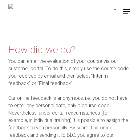
Skip
Menu
to
search
main
content
How did we do?
You can enter the evaluation of your course via our
customer portal. To do this, simply use the course code
you received by email and then select “Interim
feedback” or “Final feedback”.
Our online feedback is anonymous, i.e. you do not have
to enter any personal data, only a course code.
Nevertheless, under certain circumstances (for
example, in individual training) it is possible to assign the
feedback to you personally. By submitting online
feedback and sending it to BLC, you agree to our