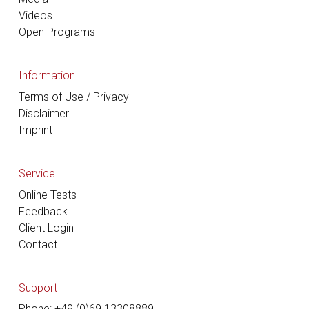
Videos
Open Programs
Information
Terms of Use / Privacy
Disclaimer
Imprint
Service
Online Tests
Feedback
Client Login
Contact
Support
Phone: +49 (0)69 13308889