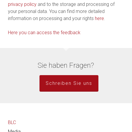
privacy policy
and to the storage and processing of
your personal data. You can find more detailed
information on processing and your rights
here
.
Here you can access the feedback
Sie haben Fragen?
Schreiben Sie uns
BLC
Media